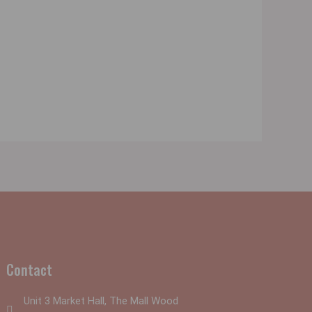
Contact
Unit 3 Market Hall, The Mall Wood