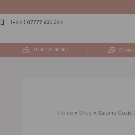
Skip
to
(+44 ) 07777 936 344
content
Made in Colombia
Designe
Home
»
Shop
»
Salome Coxis 