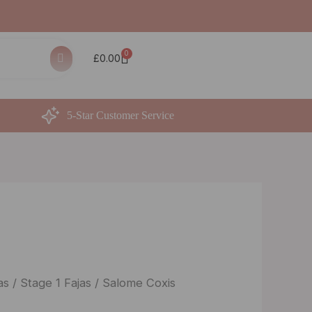
0
Basket
£
0.00
5-Star Customer Service
as
/
Stage 1 Fajas
/ Salome Coxis