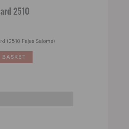
oard 2510
rd (2510 Fajas Salome)
 BASKET