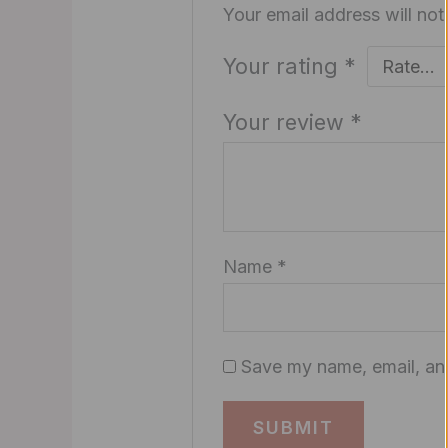
Your email address will not
Your rating
*
Your review
*
Name
*
Save my name, email, and