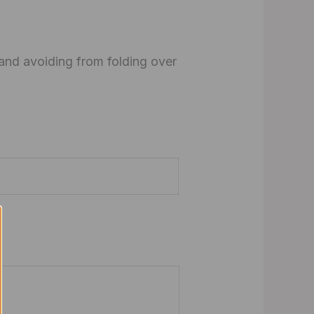
 and avoiding from folding over