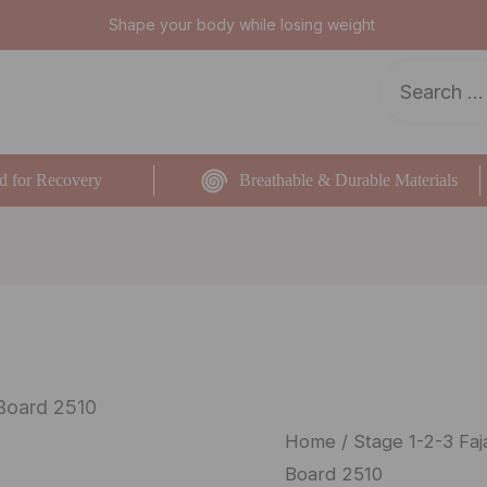
Shape your body while losing weight
d for Recovery
Breathable & Durable Materials
Board 2510
Salome
Home
/
Stage 1-2-3 Faj
Board 2510
Coxis