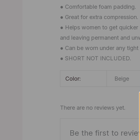
● Comfortable foam padding.
● Great for extra compression.
● Helps women to get quicker p
and leaving permanent and un
● Can be worn under any tight 
● SHORT NOT INCLUDED.
Color:
Beige
There are no reviews yet.
Be the first to rev