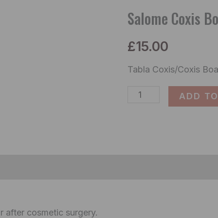
Board
Salome Coxis B
2510
£
15.00
quantity
Tabla Coxis/Coxis Boa
ADD TO
ormation
Reviews (0)
r after cosmetic surgery.