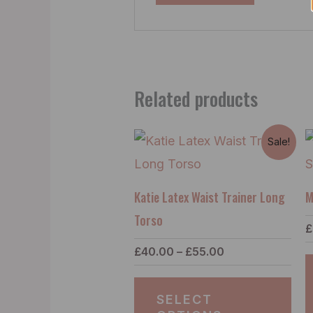
Related products
Price
Thi
Sale!
range:
pro
£40.00
through
has
£55.00
Katie Latex Waist Trainer Long
M
mul
Torso
£
vari
£
40.00
–
£
55.00
Th
opt
SELECT
ma