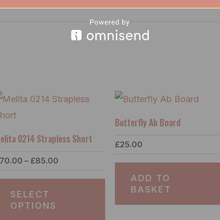
Price
s
This
range:
duct
product
£70.00
Butterfly Ab Board
through
has
£85.00
elita 0214 Strapless Short
£
25.00
tiple
multiple
70.00
–
£
85.00
ants.
variants.
ADD TO
e
The
BASKET
SELECT
ions
options
OPTIONS
y
may