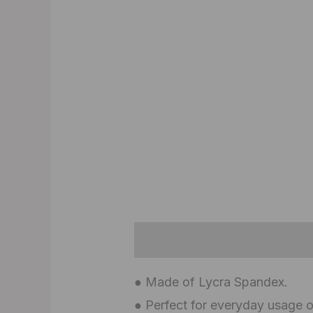
Description
Additional inf
● Made of Lycra Spandex.
● Perfect for everyday usage o