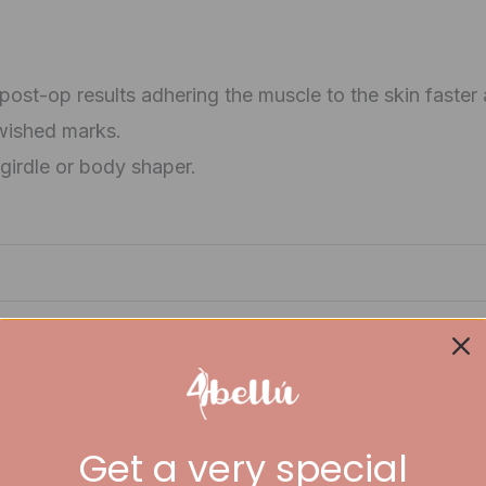
ost-op results adhering the muscle to the skin faster
wished marks.
girdle or body shaper.
Get a very special
iew “Salome Coxis Board 2510”