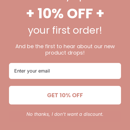
 be published.
Required fields are marked
*
+ 10% OFF +
your first order!
And be the first to hear about our new
product drops!
Email
*
GET 10% OFF
 website in this browser for the next time I comment.
No thanks, I don't want a discount.