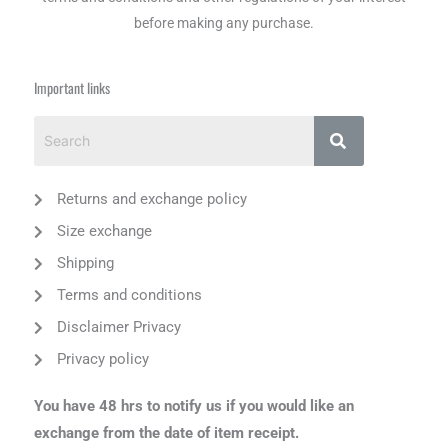
before making any purchase.
Important links
Returns and exchange policy
Size exchange
Shipping
Terms and conditions
Disclaimer Privacy
Privacy policy
You have 48 hrs to notify us if you would like an
exchange from the date of item receipt.