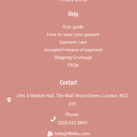
Help
Size guide
How to wear your gament
Garment care
Accepted means of payment
Shipping Coverage
FAQs
Contact
Unit 3 Market Hall, The Mall Wood Green, London, N22
6YE
Phone:
0203 632 8895
help@4bellu.com