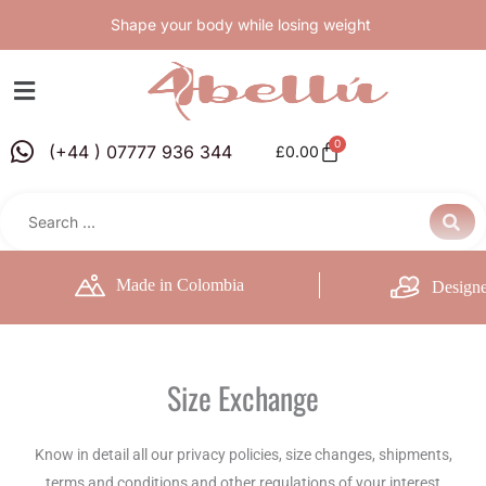
Skip
Shape your body while losing weight
to
content
0
Basket
(+44 ) 07777 936 344
£
0.00
Made in Colombia
Designe
Size Exchange
Know in detail all our privacy policies, size changes, shipments,
terms and conditions and other regulations of your interest