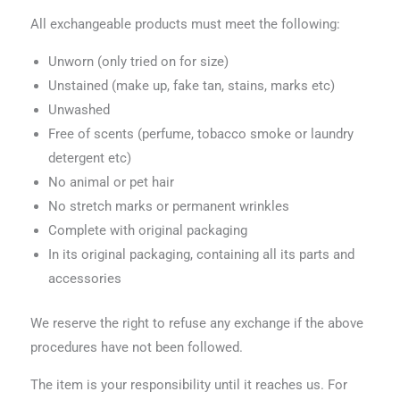
All exchangeable products must meet the following:
Unworn (only tried on for size)
Unstained (make up, fake tan, stains, marks etc)
Unwashed
Free of scents (perfume, tobacco smoke or laundry
detergent etc)
No animal or pet hair
No stretch marks or permanent wrinkles
Complete with original packaging
In its original packaging, containing all its parts and
accessories
We reserve the right to refuse any exchange if the above
procedures have not been followed.
The item is your responsibility until it reaches us. For