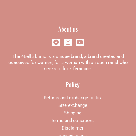
About us
F
I
Y
a
n
o
c
s
u
The 4Bellú brand is a unique brand, a brand created and
e
t
t
b
a
u
conceived for women, for a woman with an open mind who
o
g
b
seeks to look feminine.
o
r
e
k
a
Policy
m
Returns and exchange policy
Size exchange
Shipping
Terms and conditions
Disclaimer
Privacy policy