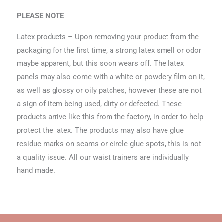
PLEASE NOTE
Latex products – Upon removing your product from the
packaging for the first time, a strong latex smell or odor
maybe apparent, but this soon wears off. The latex
panels may also come with a white or powdery film on it,
as well as glossy or oily patches, however these are not
a sign of item being used, dirty or defected. These
products arrive like this from the factory, in order to help
protect the latex. The products may also have glue
residue marks on seams or circle glue spots, this is not
a quality issue. All our waist trainers are individually
hand made.