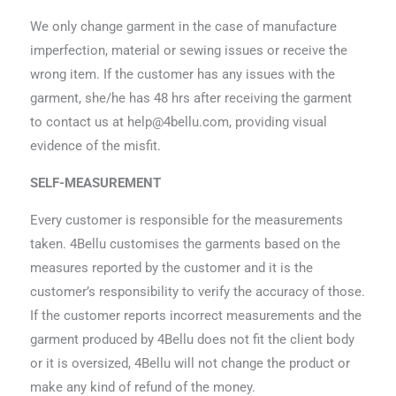
We only change garment in the case of manufacture
imperfection, material or sewing issues or receive the
wrong item. If the customer has any issues with the
garment, she/he has 48 hrs after receiving the garment
to contact us at
help@4bellu.com
, providing visual
evidence of the misfit.
SELF-MEASUREMENT
Every customer is responsible for the measurements
taken. 4Bellu customises the garments based on the
measures reported by the customer and it is the
customer’s responsibility to verify the accuracy of those.
If the customer reports incorrect measurements and the
garment produced by 4Bellu does not fit the client body
or it is oversized, 4Bellu will not change the product or
make any kind of refund of the money.