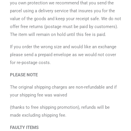
you own protection we recommend that you send the
parcel using a delivery service that insures you for the
value of the goods and keep your receipt safe. We do not
offer free returns (postage must be paid by customers).
The item will remain on hold until this fee is paid.
If you order the wrong size and would like an exchange
please send a prepaid envelope as we would not cover
for re-postage costs.
PLEASE NOTE
The original shipping charges are non-refundable and if
your shipping fee was waived
(thanks to free shipping promotion), refunds will be
made excluding shipping fee.
FAULTY ITEMS