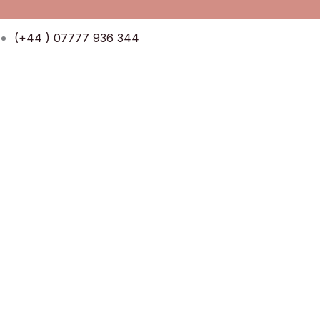
Skip
Menu
Menu
to
(+44 ) 07777 936 344
content