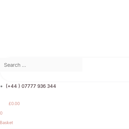
(+44 ) 07777 936 344
£
0.00
0
Basket