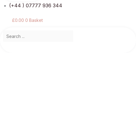
(+44 ) 07777 936 344
£
0.00
0
Basket