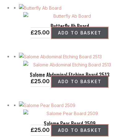
may
be
chosen
Butterfly Ab Board
on
£
25.00
ADD TO BASKET
the
product
page
Salome Abdominal Etching Board 2513
£
25.00
ADD TO BASKET
Salome Pear Board 2509
£
25.00
ADD TO BASKET