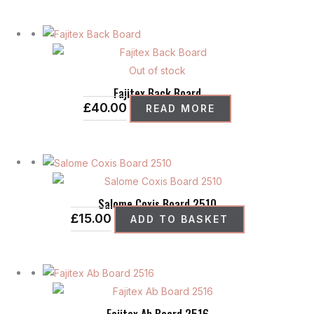
Out of stock
Fajitex Back Board
£
40.00
READ MORE
Salome Coxis Board 2510
£
15.00
ADD TO BASKET
Fajitex Ab Board 2516