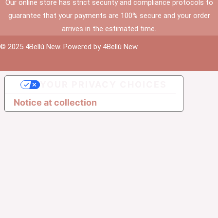
Our online store has strict security and compliance protocols to
guarantee that your payments are 100% secure and your order
arrives in the estimated time.
© 2025 4Bellú New. Powered by 4Bellú New.
YOUR PRIVACY CHOICES
Notice at collection