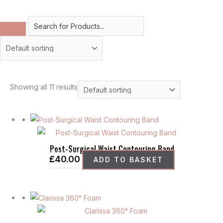
Showing all 11 results
Post-Surgical Waist Contouring Band
£
40.00
ADD TO BASKET
This