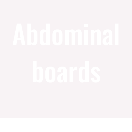
Abdominal
boards