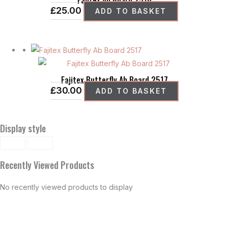
£
25.00
ADD TO BASKET
Fajitex Butterfly Ab Board 2517
£
30.00
ADD TO BASKET
Display style
Recently Viewed Products
No recently viewed products to display