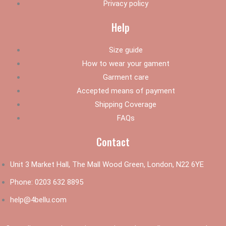
Privacy policy
Help
Size guide
How to wear your gament
Garment care
Accepted means of payment
Shipping Coverage
FAQs
Contact
Unit 3 Market Hall, The Mall Wood Green, London, N22 6YE
Phone:
0203 632 8895
help@4bellu.com