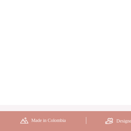
Made in Colombia
Designe