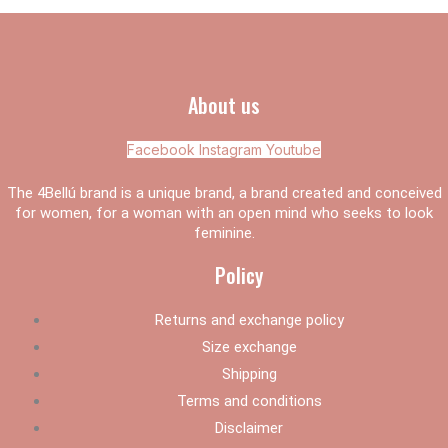
About us
Facebook
Instagram
Youtube
The 4Bellú brand is a unique brand, a brand created and conceived
for women, for a woman with an open mind who seeks to look
feminine.
Policy
Returns and exchange policy
Size exchange
Shipping
Terms and conditions
Disclaimer