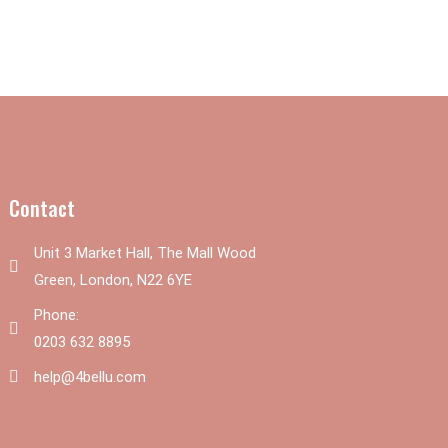
Contact
Unit 3 Market Hall, The Mall Wood
Green, London, N22 6YE
Phone:
0203 632 8895
help@4bellu.com