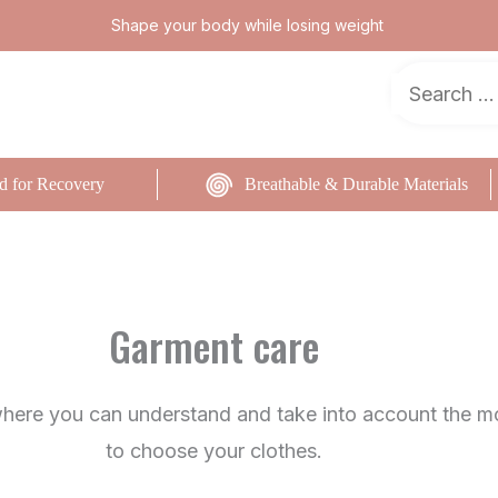
Shape your body while losing weight
d for Recovery
Breathable & Durable Materials
Garment care
where you can understand and take into account the m
to choose your clothes.