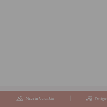
Made in Colombia
Designe