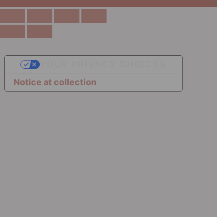
YOUR PRIVACY CHOICES
Notice at collection