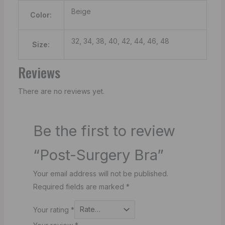
Beige
Color:
32, 34, 38, 40, 42, 44, 46, 48
Size:
Reviews
There are no reviews yet.
Be the first to review
“Post-Surgery Bra”
Your email address will not be published.
Required fields are marked
*
Your rating
*