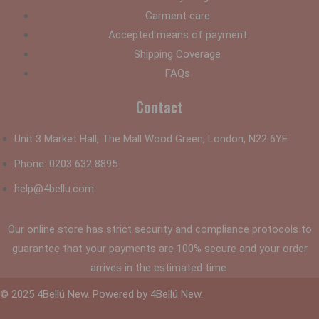
Garment care
Accepted means of payment
Shipping Coverage
FAQs
Contact
Unit 3 Market Hall, The Mall Wood Green, London, N22 6YE
Phone:
0203 632 8895
help@4bellu.com
Our online store has strict security and compliance protocols to
guarantee that your payments are 100% secure and your order
arrives in the estimated time.
© 2025 4Bellú New. Powered by 4Bellú New.