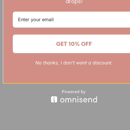
drops!
GET 10% OFF
No thanks, I don't want a discount.