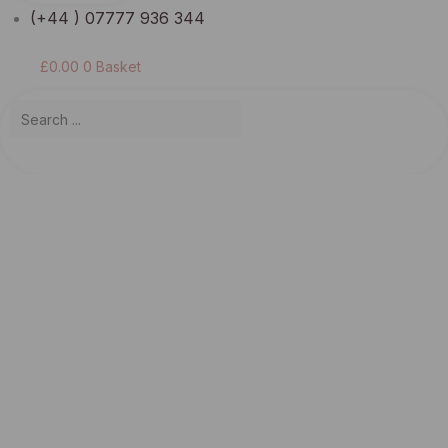
(+44 ) 07777 936 344
£
0.00
0
Basket