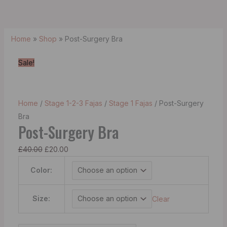
Home
»
Shop
»
Post-Surgery Bra
Sale!
Home
/
Stage 1-2-3 Fajas
/
Stage 1 Fajas
/ Post-Surgery
Bra
Post-Surgery Bra
£
40.00
£
20.00
Color:
Size:
Clear