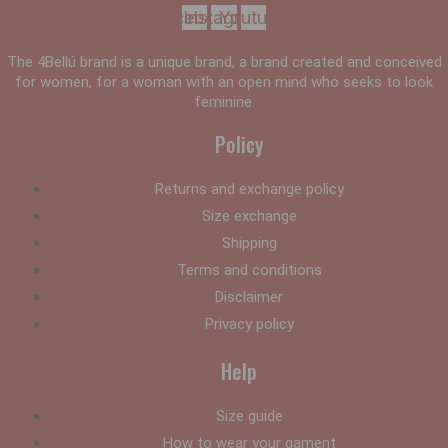
Facebook
Instagram
Youtube
The 4Bellú brand is a unique brand, a brand created and conceived
for women, for a woman with an open mind who seeks to look
feminine.
Policy
Returns and exchange policy
Size exchange
Shipping
Terms and conditions
Disclaimer
Privacy policy
Help
Size guide
How to wear your gament