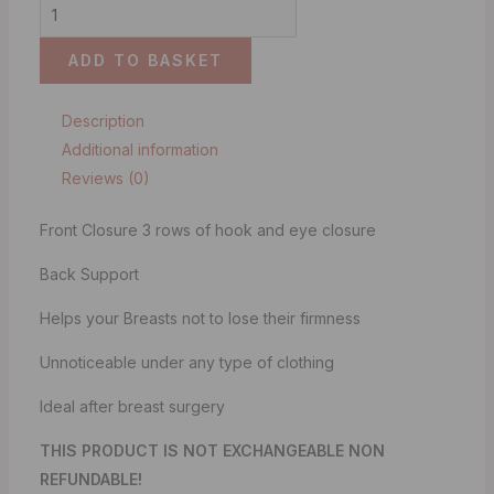
ADD TO BASKET
Description
Additional information
Reviews (0)
Front Closure 3 rows of hook and eye closure
Back Support
Helps your Breasts not to lose their firmness
Unnoticeable under any type of clothing
Ideal after breast surgery
THIS PRODUCT IS NOT EXCHANGEABLE NON
REFUNDABLE!