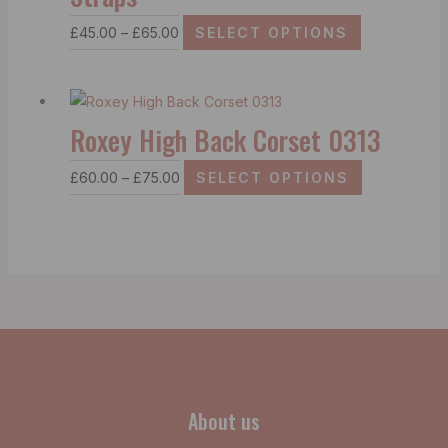
£
45.00
–
£
65.00
SELECT OPTIONS
Roxey High Back Corset 0313
£
60.00
–
£
75.00
SELECT OPTIONS
About us