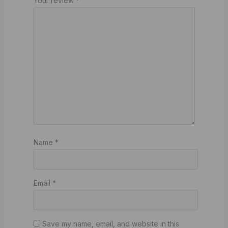
Your review
*
Name
*
Email
*
Save my name, email, and website in this