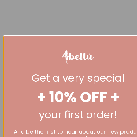
Get a very special
+ 10% OFF +
your first order!
And be the first to hear about our new produ