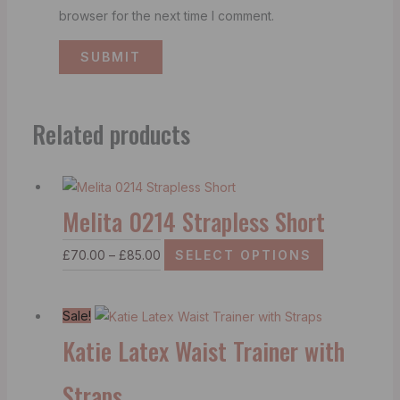
browser for the next time I comment.
Related products
Melita 0214 Strapless Short
£
70.00
–
£
85.00
SELECT OPTIONS
Sale!
Katie Latex Waist Trainer with
Straps