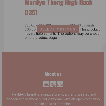
Marilyn Thong High Back
0351
£
55.00
–
£
65.00
Price range: £55.00 through
£65.00
SELECT OPTIONS
This product
has multiple variants. The options may be chosen
on the product page
About us
Facebook
Instagram
Youtube
The 4Bellú brand is a unique brand, a brand created and
conceived for women, for a woman with an open mind who
seeks to look feminine.