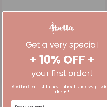
Get a very special
+ 10% OFF +
(+44 ) 07777 936
344
your first order!
£
0.00
0
Basket
And be the first to hear about our new prod
drops!