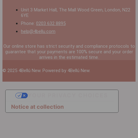
Unit 3 Market Hall, The Mall Wood Green, London, N22
6YE
Phone:
0203 632 8895
help@4bellu.com
Our online store has strict security and compliance protocols to
guarantee that your payments are 100% secure and your order
arrives in the estimated time.
© 2025 4Bellú New. Powered by 4Bellú New.
YOUR PRIVACY CHOICES
Notice at collection