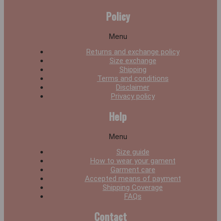
Policy
Menu
Returns and exchange policy
Size exchange
Shipping
Terms and conditions
Disclaimer
Privacy policy
Help
Menu
Size guide
How to wear your gament
Garment care
Accepted means of payment
Shipping Coverage
FAQs
Contact