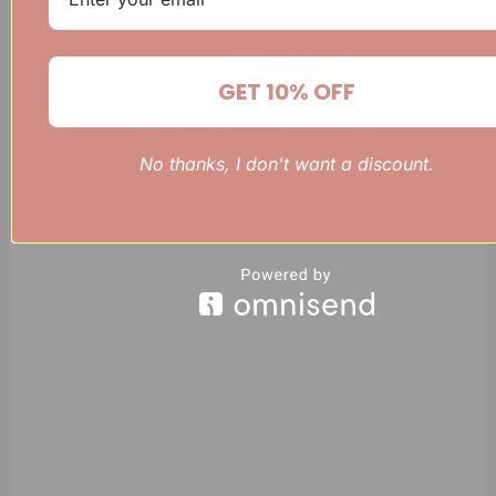
GET 10% OFF
No thanks, I don't want a discount.