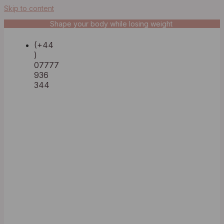
Skip to content
Shape your body while losing weight
(+44
)
07777
936
344