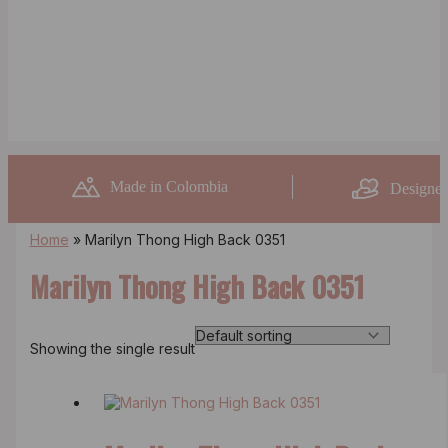
Made in Colombia
Designed
Home
»
Marilyn Thong High Back 0351
Marilyn Thong High Back 0351
Showing the single result