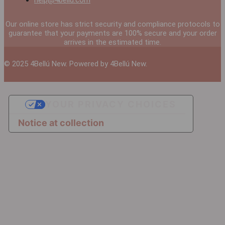
help@4bellu.com
Our online store has strict security and compliance protocols to
guarantee that your payments are 100% secure and your order
arrives in the estimated time.
© 2025 4Bellú New. Powered by 4Bellú New.
YOUR PRIVACY CHOICES
Notice at collection