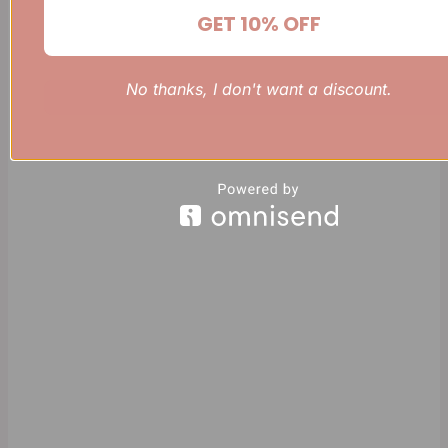
GET 10% OFF
No thanks, I don't want a discount.