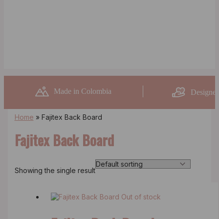
Made in Colombia
Designed
Home
»
Fajitex Back Board
Fajitex Back Board
Showing the single result
Out of stock