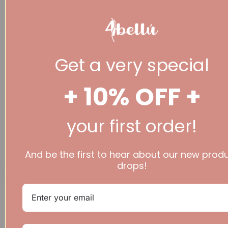
Get a very special
+ 10% OFF +
your first order!
(+44 ) 07777 936
344
£
0.00
0
Basket
And be the first to hear about our new prod
drops!