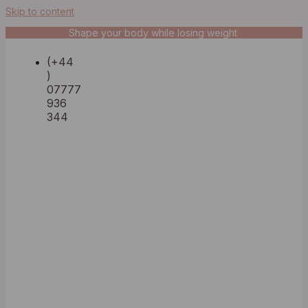
Skip to content
Shape your body while losing weight
(+44
)
07777
936
344