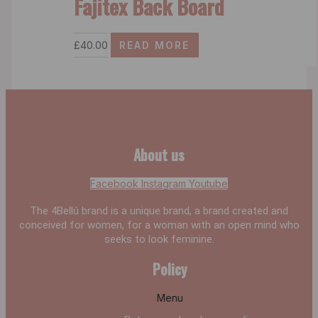
Fajitex Back Board
£
40.00
READ MORE
About us
Facebook
Instagram
Youtube
The 4Bellú brand is a unique brand, a brand created and
conceived for women, for a woman with an open mind who
seeks to look feminine.
Policy
Menu