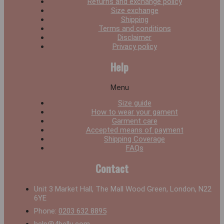
Returns and exchange policy
Size exchange
Shipping
Terms and conditions
Disclaimer
Privacy policy
Help
Menu
Size guide
How to wear your gament
Garment care
Accepted means of payment
Shipping Coverage
FAQs
Contact
Unit 3 Market Hall, The Mall Wood Green, London, N22
6YE
Phone:
0203 632 8895