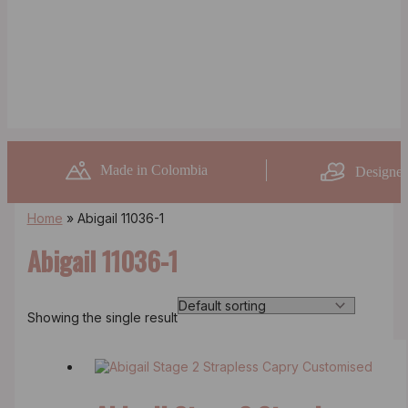
Made in Colombia
Designed
Home
»
Abigail 11036-1
Abigail 11036-1
Showing the single result