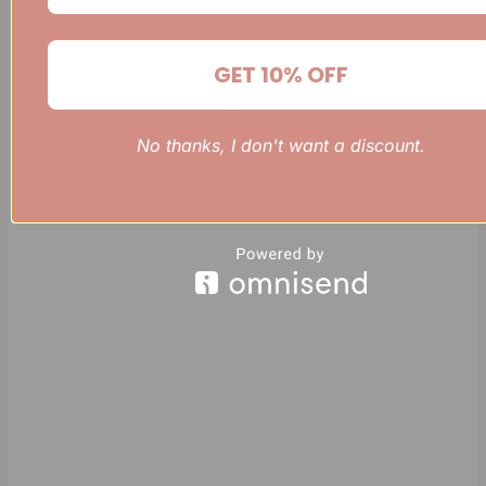
GET 10% OFF
No thanks, I don't want a discount.