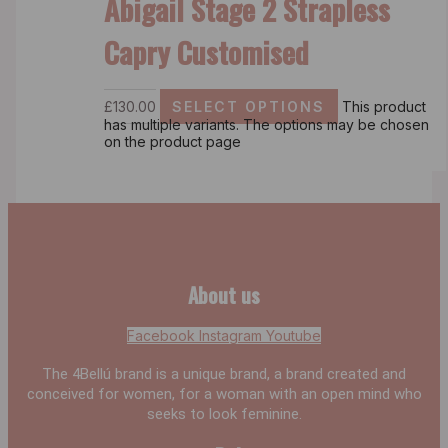
Abigail Stage 2 Strapless
Capry Customised
£
130.00
SELECT OPTIONS
This product
has multiple variants. The options may be chosen
on the product page
About us
Facebook
Instagram
Youtube
The 4Bellú brand is a unique brand, a brand created and
conceived for women, for a woman with an open mind who
seeks to look feminine.