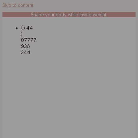
Skip to content
Shape your body while losing weight
(+44
)
07777
936
344