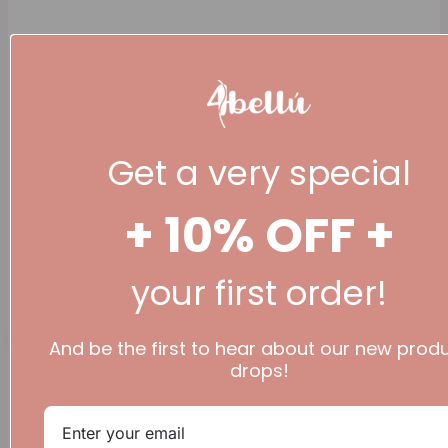
Get a very special
+ 10% OFF +
(+44 ) 07777 936
344
your first order!
£
0.00
0
Basket
And be the first to hear about our new prod
drops!