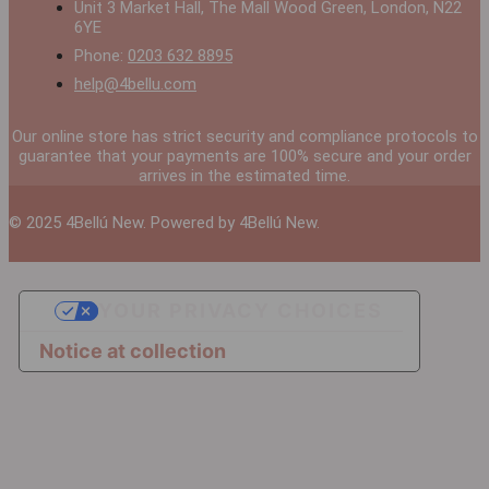
Unit 3 Market Hall, The Mall Wood Green, London, N22
6YE
Phone:
0203 632 8895
help@4bellu.com
Our online store has strict security and compliance protocols to
guarantee that your payments are 100% secure and your order
arrives in the estimated time.
© 2025 4Bellú New. Powered by 4Bellú New.
YOUR PRIVACY CHOICES
Notice at collection