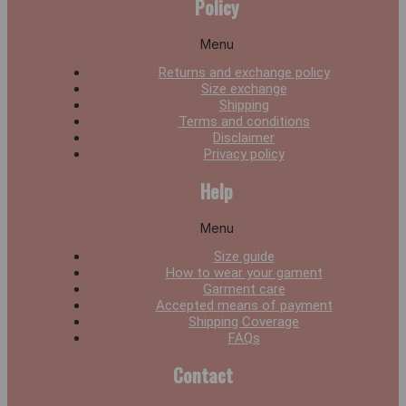
Policy
Menu
Returns and exchange policy
Size exchange
Shipping
Terms and conditions
Disclaimer
Privacy policy
Help
Menu
Size guide
How to wear your gament
Garment care
Accepted means of payment
Shipping Coverage
FAQs
Contact