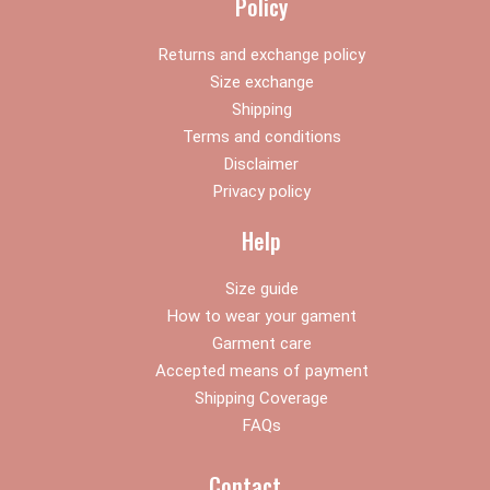
Policy
m
Returns and exchange policy
Size exchange
Shipping
Terms and conditions
Disclaimer
Privacy policy
Help
Size guide
How to wear your gament
Garment care
Accepted means of payment
Shipping Coverage
FAQs
Contact