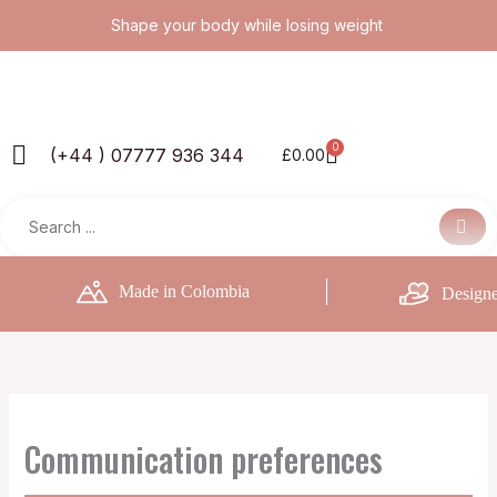
Skip
Shape your body while losing weight
to
content
0
Basket
(+44 ) 07777 936 344
£
0.00
Made in Colombia
Designe
Communication preferences