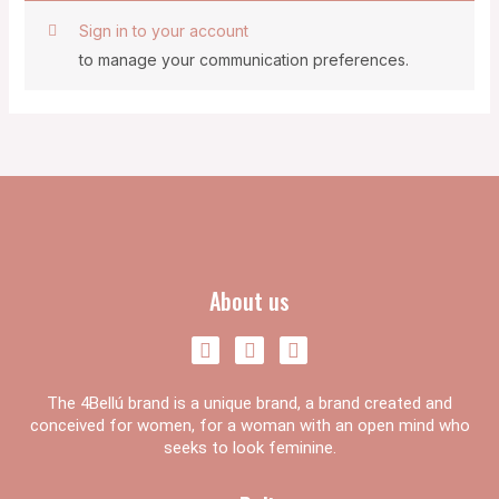
Sign in to your account
to manage your communication preferences.
About us
F
I
Y
a
n
o
c
s
u
The 4Bellú brand is a unique brand, a brand created and
e
t
t
b
a
u
conceived for women, for a woman with an open mind who
o
g
b
seeks to look feminine.
o
r
e
k
a