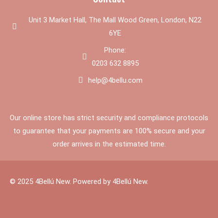
Unit 3 Market Hall, The Mall Wood Green, London, N22
6YE
Phone:
0203 632 8895
help@4bellu.com
Our online store has strict security and compliance protocols
to guarantee that your payments are 100% secure and your
order arrives in the estimated time.
© 2025 4Bellú New. Powered by 4Bellú New.