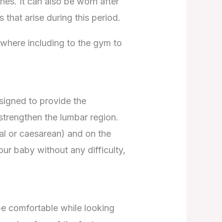
es. It can also be worn after
 that arise during this period.
ywhere including to the gym to
esigned to provide the
strengthen the lumbar region.
ral or caesarean) and on the
ur baby without any difficulty,
 be comfortable while looking