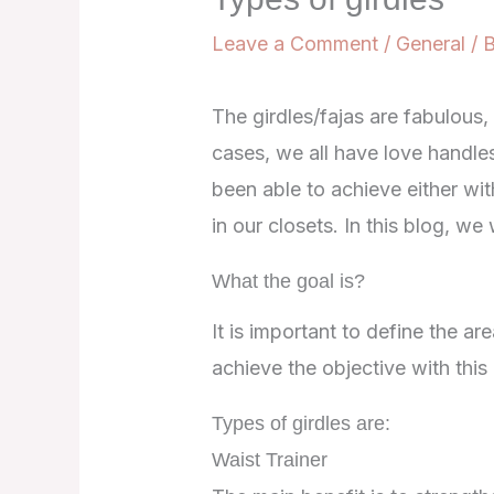
Leave a Comment
/
General
/ 
The girdles/fajas are fabulous,
cases, we all have love handle
been able to achieve either with
in our closets. In this blog, we 
What the goal is?
It is important to define the a
achieve the objective with thi
Types of girdles are:
Waist Trainer