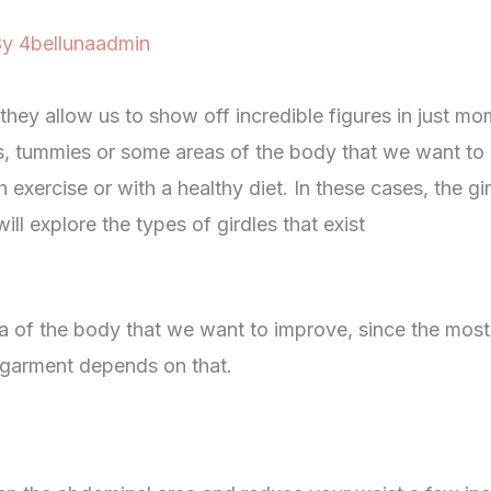
By
4bellunaadmin
 they allow us to show off incredible figures in just m
s, tummies or some areas of the body that we want to
 exercise or with a healthy diet. In these cases, the gi
will explore the types of girdles that exist
rea of ​​the body that we want to improve, since the mos
s garment depends on that.