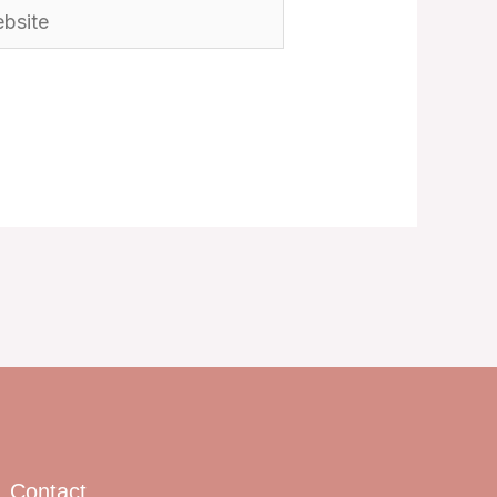
ite
Contact