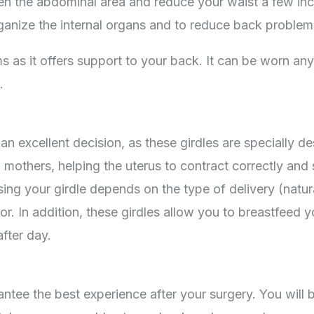
hen the abdominal area and reduce your waist a few inch
organize the internal organs and to reduce back problems
ms as it offers support to your back. It can be worn an
.
an excellent decision, as these girdles are specially d
others, helping the uterus to contract correctly and 
sing your girdle depends on the type of delivery (natu
 In addition, these girdles allow you to breastfeed yo
fter day.
antee the best experience after your surgery. You will