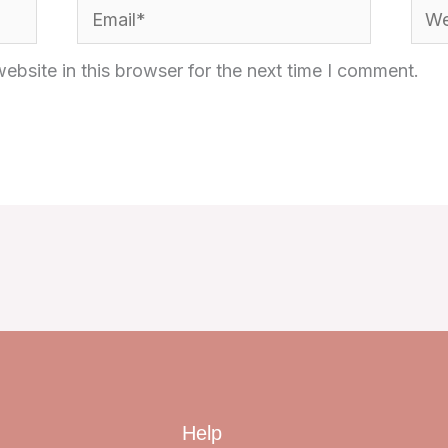
Email*
Webs
bsite in this browser for the next time I comment.
Help