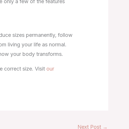
 only a few of the features
educe sizes permanently, follow
 living your life as normal.
 how your body transforms.
 correct size. Visit
our
Next Post
→