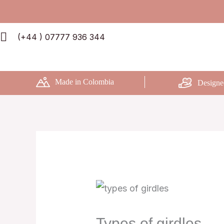
Skip
to
(+44 ) 07777 936 344
content
Made in Colombia
Designe
Types of girdles