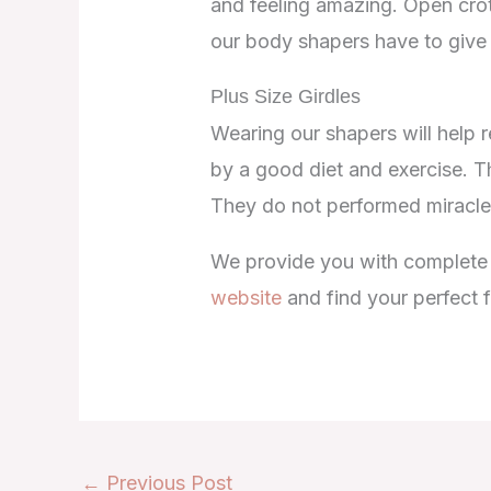
and feeling amazing. Open crot
our body shapers have to give
Plus Size Girdles
Wearing our shapers will help r
by a good diet and exercise. T
They do not performed miracles
We provide you with complete ad
website
and find your perfect f
←
Previous Post