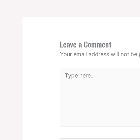
Leave a Comment
Your email address will not be 
Type
here..