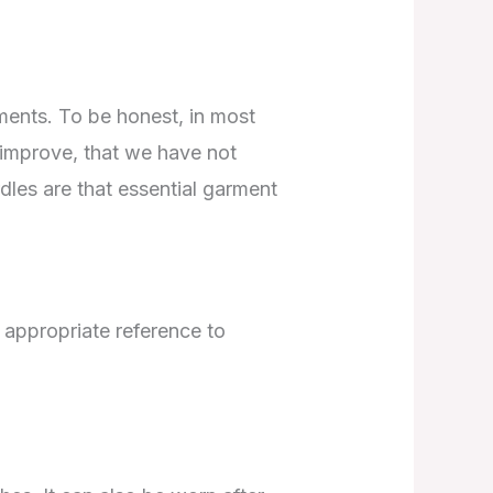
oments. To be honest, in most
 improve, that we have not
rdles are that essential garment
t appropriate reference to