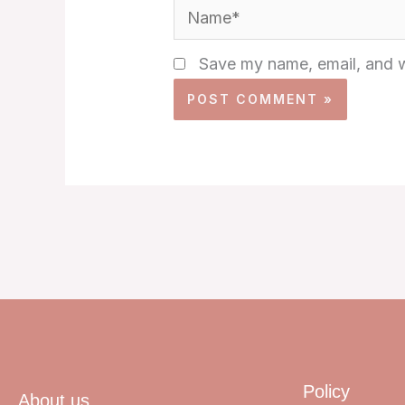
Name*
Save my name, email, and we
Policy
About us