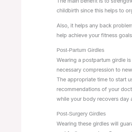
The main benefit is to strengt
childbirth since this helps to 
Also, it helps any back proble
help achieve your fitness goals
Post-Partum Girdles
Wearing a postpartum girdle is 
necessary compression to new m
The appropriate time to start u
recommendations of your doctor.
while your body recovers day a
Post-Surgery Girdles
Wearing these girdles will guar