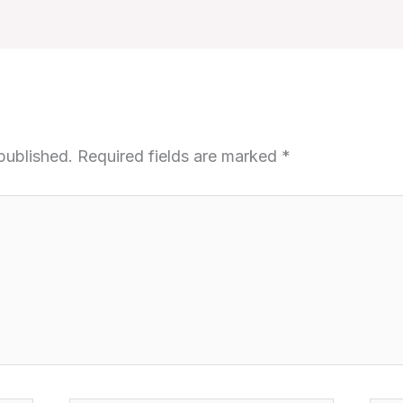
published.
Required fields are marked
*