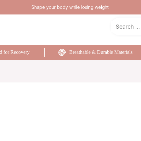
Shape your body while losing weight
d for Recovery
Breathable & Durable Materials