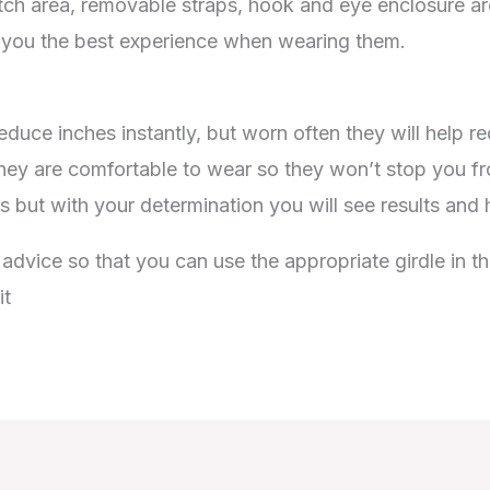
ch area, removable straps, hook and eye enclosure are
 you the best experience when wearing them.
educe inches instantly, but worn often they will help r
hey are comfortable to wear so they won’t stop you from
 but with your determination you will see results and
vice so that you can use the appropriate girdle in the
it