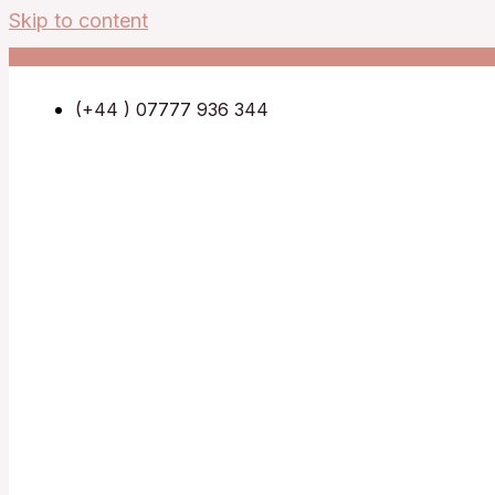
Skip to content
(+44 ) 07777 936 344