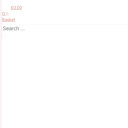
£
0.00
0
Basket