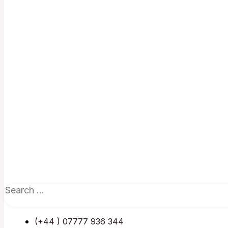
(+44 ) 07777 936 344