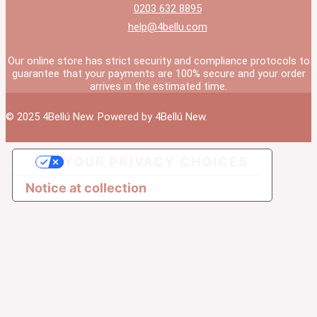
0203 632 8895
help@4bellu.com
Our online store has strict security and compliance protocols to
guarantee that your payments are 100% secure and your order
arrives in the estimated time.
© 2025 4Bellú New. Powered by 4Bellú New.
YOUR PRIVACY CHOICES
Notice at collection