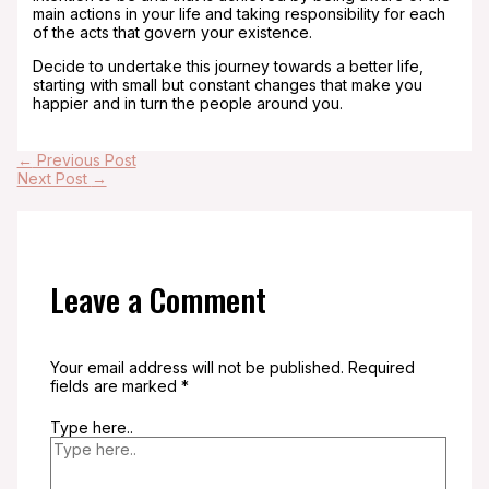
main actions in your life and taking responsibility for each
of the acts that govern your existence.
Decide to undertake this journey towards a better life,
starting with small but constant changes that make you
happier and in turn the people around you.
←
Previous Post
Next Post
→
Leave a Comment
Your email address will not be published.
Required
fields are marked
*
Type here..