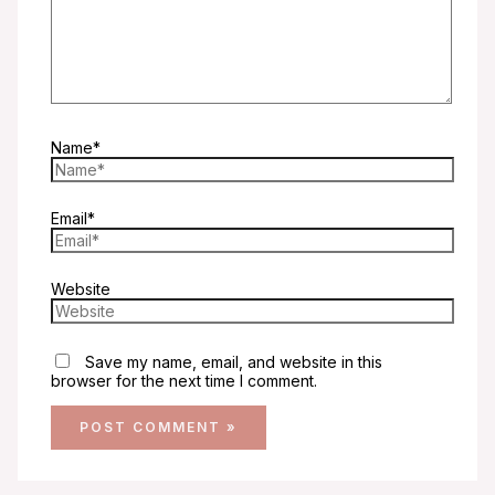
Name*
Email*
Website
Save my name, email, and website in this
browser for the next time I comment.