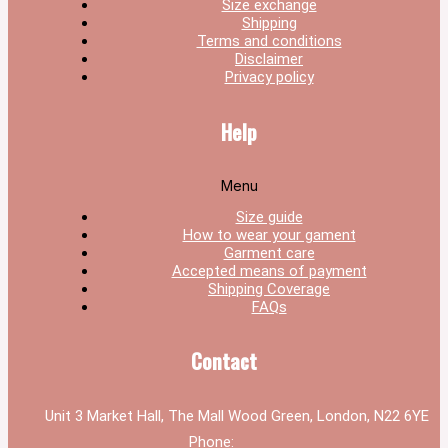
Size exchange
Shipping
Terms and conditions
Disclaimer
Privacy policy
Help
Menu
Size guide
How to wear your gament
Garment care
Accepted means of payment
Shipping Coverage
FAQs
Contact
Unit 3 Market Hall, The Mall Wood Green, London, N22 6YE
Phone: