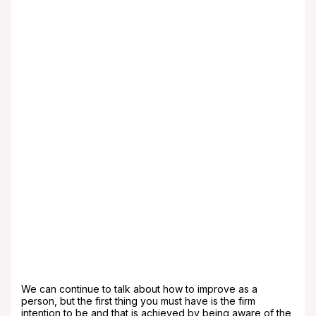
make you happier, helps you discipline yourself,
and substantially improves your self-esteem.
Meditate: Meditation helps spiritual calm, allows
you to think correctly and helps to release those
feelings that nourish the soul. It is an excellent
activity that will benefit your goal of being a
better person.
Value what you have: Do not compare yourself
with anyone, understand that we all have
different lives, different circumstances that make
us think and act individually. Comparing yourself
is a double-edged sword, since if you look down
you can feel very lucky, powerful and winning,
that\’s not bad, but as long as you don\’t allow
pride to take over your heart, on the other hand,
if you look up, you may think you are unlucky,
weak and unhappy. Keep in mind that there will
always be someone who wants what you have,
your house, your family, maybe your car. Valuing
what is part of your life will make you happy and
a better person. Obviously, there will be goals
that we want to achieve, but these cannot avoid
enjoying what you have right now.
We can continue to talk about how to improve as a
person, but the first thing you must have is the firm
intention to be and that is achieved by being aware of the