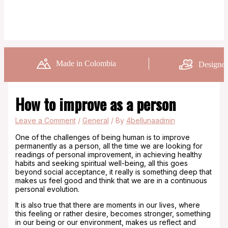
Made in Colombia
Designed
How to improve as a person
Leave a Comment
/
General
/ By
4bellunaadmin
One of the challenges of being human is to improve
permanently as a person, all the time we are looking for
readings of personal improvement, in achieving healthy
habits and seeking spiritual well-being, all this goes
beyond social acceptance, it really is something deep that
makes us feel good and think that we are in a continuous
personal evolution.
It is also true that there are moments in our lives, where
this feeling or rather desire, becomes stronger, something
in our being or our environment, makes us reflect and