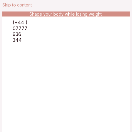
Skip to content
Shape your body while losing weight
(+44 )
07777
936
344