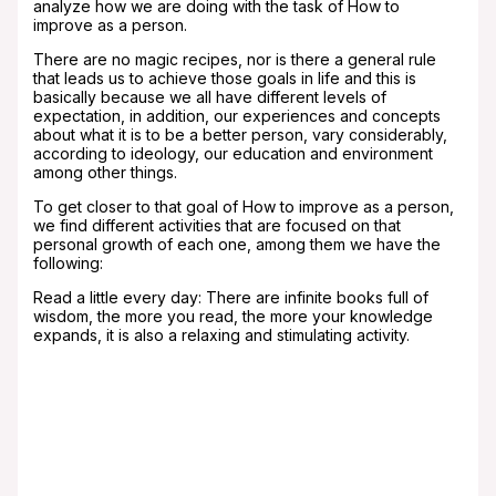
analyze how we are doing with the task of How to
improve as a person.
There are no magic recipes, nor is there a general rule
that leads us to achieve those goals in life and this is
basically because we all have different levels of
expectation, in addition, our experiences and concepts
about what it is to be a better person, vary considerably,
according to ideology, our education and environment
among other things.
To get closer to that goal of How to improve as a person,
we find different activities that are focused on that
personal growth of each one, among them we have the
following:
Read a little every day: There are infinite books full of
wisdom, the more you read, the more your knowledge
expands, it is also a relaxing and stimulating activity.
Having a new hobby: there is definitely nothing
more pleasant for the human being than doing
activities that we like, it is a time that passes
quickly, relaxes and generally gives us hidden
skills.
Have a weekly exercise routine: playing sports
stimulates various substances in the body that