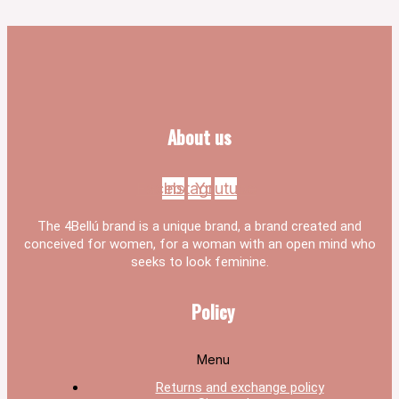
About us
Facebook
Instagram
Youtube
The 4Bellú brand is a unique brand, a brand created and
conceived for women, for a woman with an open mind who
seeks to look feminine.
Policy
Menu
Returns and exchange policy