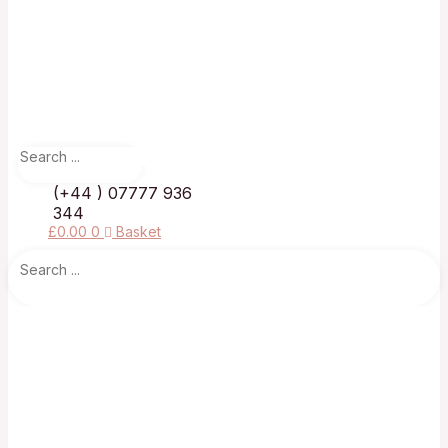
(+44 ) 07777 936
344
£
0.00
0
Basket