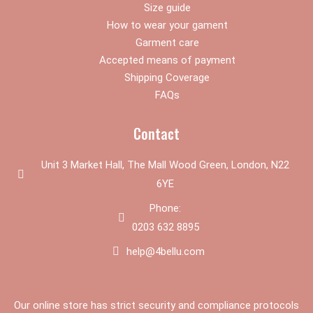
Size guide
How to wear your gament
Garment care
Accepted means of payment
Shipping Coverage
FAQs
Contact
Unit 3 Market Hall, The Mall Wood Green, London, N22
6YE
Phone:
0203 632 8895
help@4bellu.com
Our online store has strict security and compliance protocols