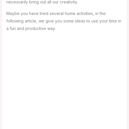
necessarily bring out all our creativity.
Maybe you have tried several home activities, in the
following article, we give you some ideas to use your time in
a fun and productive way.
1- Define what is fun for you: when you are clear about
what you like the most, it is easier to distribute your
activities during the day. Surely you will be highly
motivated to carry out each one of them.
2- Define a schedule: if you have an established
schedule, you will be in a better disposition to carry out
each of the activities, remember that the mind prepares
for what you order it to do. You do not have to be so strict
in the schedules, but if you try to fulfill your plans for the
day, the feeling of satisfaction will let you know that you
did very well.