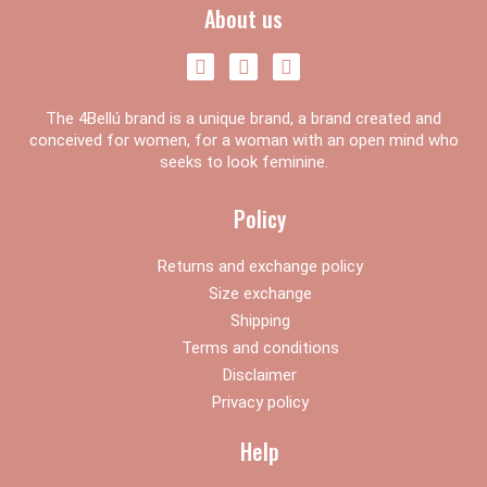
About us
F
I
Y
a
n
o
c
s
u
The 4Bellú brand is a unique brand, a brand created and
e
t
t
b
a
u
conceived for women, for a woman with an open mind who
o
g
b
seeks to look feminine.
o
r
e
k
a
Policy
m
Returns and exchange policy
Size exchange
Shipping
Terms and conditions
Disclaimer
Privacy policy
Help