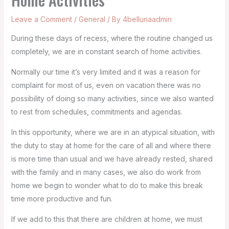
Leave a Comment
/
General
/ By
4bellunaadmin
During these days of recess, where the routine changed us
completely, we are in constant search of home activities.
Normally our time it’s very limited and it was a reason for
complaint for most of us, even on vacation there was no
possibility of doing so many activities, since we also wanted
to rest from schedules, commitments and agendas.
In this opportunity, where we are in an atypical situation, with
the duty to stay at home for the care of all and where there
is more time than usual and we have already rested, shared
with the family and in many cases, we also do work from
home we begin to wonder what to do to make this break
time more productive and fun.
If we add to this that there are children at home, we must