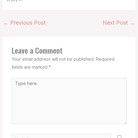
←
Previous Post
Next Post
→
Leave a Comment
Your email address will not be published.
Required
fields are marked
*
Type
here..
Name*