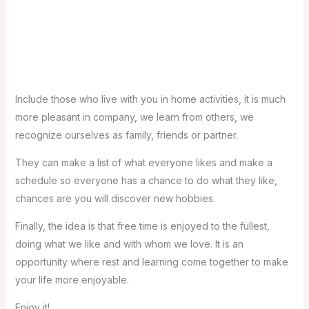
3- Make decisions: we all have that book to read, that
exercise routine to start or that recipe to try, sometimes it
is simply making the decision to start and the rest will flow
in a very simple way.
Include those who live with you in home activities, it is much
more pleasant in company, we learn from others, we
recognize ourselves as family, friends or partner.
They can make a list of what everyone likes and make a
schedule so everyone has a chance to do what they like,
chances are you will discover new hobbies.
Finally, the idea is that free time is enjoyed to the fullest,
doing what we like and with whom we love. It is an
opportunity where rest and learning come together to make
your life more enjoyable.
Enjoy it!