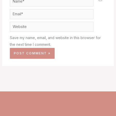
Email*
Website
Save my name, email, and website in this browser for
the next time I comment.