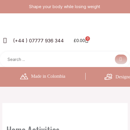
Skip
Shape your body while losing weight
to
content
0
Basket
(+44 ) 07777 936 344
£
0.00
Made in Colombia
Designe
Home Activities