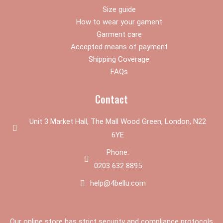
m
Size guide
How to wear your gament
Garment care
Accepted means of payment
Shipping Coverage
FAQs
Contact
Unit 3 Market Hall, The Mall Wood Green, London, N22
6YE
Phone:
0203 632 8895
help@4bellu.com
Our online store has strict security and compliance protocols