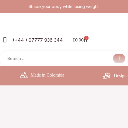
Skip
Shape your body while losing weight
to
content
0
Basket
(+44 ) 07777 936 344
£
0.00
Made in Colombia
Designe