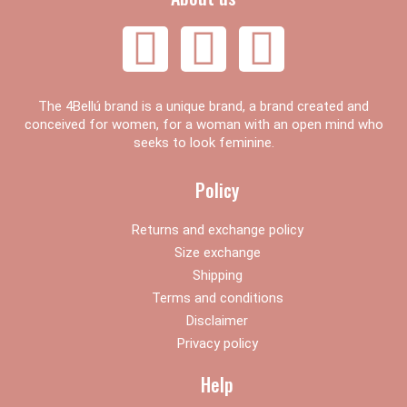
F
I
Y
a
n
o
The 4Bellú brand is a unique brand, a brand created and
c
s
u
conceived for women, for a woman with an open mind who
seeks to look feminine.
e
t
t
Policy
b
a
u
Returns and exchange policy
Size exchange
o
g
b
Shipping
Terms and conditions
o
r
e
Disclaimer
Privacy policy
k
a
Help