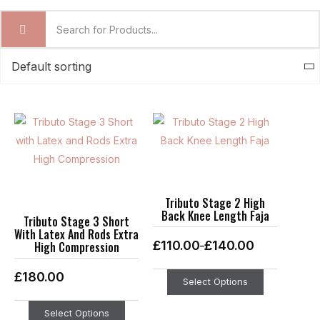
Price
This
This
range:
product
product
£110.00
through
has
has
£140.00
multiple
multiple
variants.
variants.
Tributo Stage 2 High
Back Knee Length Faja
The
The
Tributo Stage 3 Short
With Latex And Rods Extra
options
options
£
110.00
£
140.00
High Compression
–
may
may
be
be
£
180.00
Select Options
chosen
chosen
on
on
Select Options