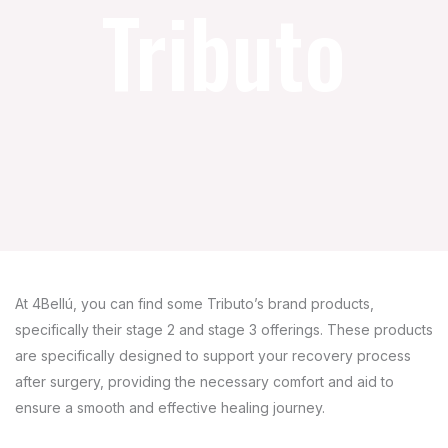
Tributo
At 4Bellú, you can find some Tributo’s brand products,
specifically their stage 2 and stage 3 offerings. These products
are specifically designed to support your recovery process
after surgery, providing the necessary comfort and aid to
ensure a smooth and effective healing journey.