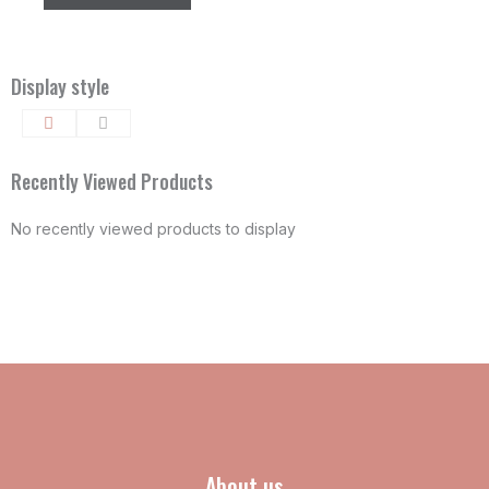
the
the
product
product
page
page
Display style
Recently Viewed Products
No recently viewed products to display
About us